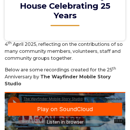
House Celebrating 25
Years
Okines Community House reached a milestone
th
celebrating its 25
Anniversary on Friday
th
4
April 2025, reflecting on the contributions of so
many community members, volunteers, staff and
community groups together.
th
Below are some recordings created for the 25
Anniversary by
The Wayfinder Mobile Story
Studio