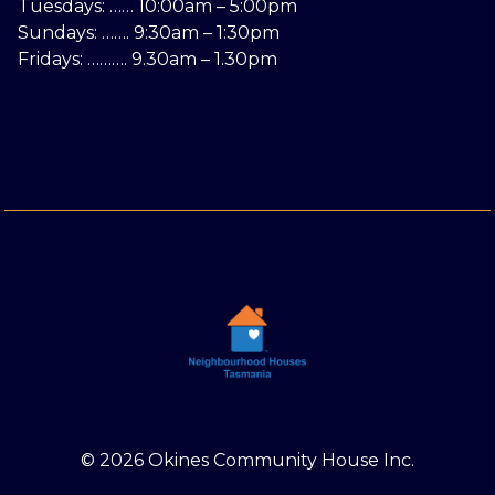
Tuesdays: …… 10:00am – 5:00pm
Sundays: ……. 9:30am – 1:30pm
Fridays: ………. 9.30am – 1.30pm
© 2026 Okines Community House Inc.