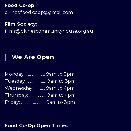
Food Co-op:
okines.food.coop@gmail.com
Film Society:
films@okinescommunityhouse.org.au
We Are Open
Monday: ……………… 9am to 3pm
Tuesday: ……………… 9am to 3pm
Wednesday: ………. 9am to 4pm
Thursday: ……………. 9am to 4pm
Friday: ………………….. 9am to 3pm
Food Co-Op Open Times