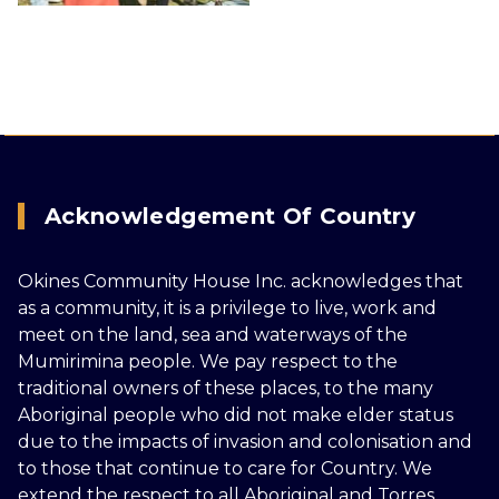
Acknowledgement Of Country
Okines Community House Inc. acknowledges that
as a community, it is a privilege to live, work and
meet on the land, sea and waterways of the
Mumirimina people. We pay respect to the
traditional owners of these places, to the many
Aboriginal people who did not make elder status
due to the impacts of invasion and colonisation and
to those that continue to care for Country. We
extend the respect to all Aboriginal and Torres