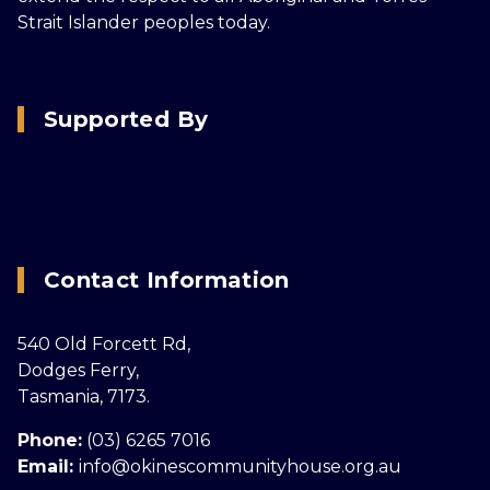
Strait Islander peoples today.
Supported By
Contact Information
540 Old Forcett Rd,
Dodges Ferry,
Tasmania, 7173.
Phone:
(03) 6265 7016
Email:
info@okinescommunityhouse.org.au