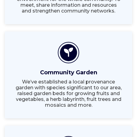
meet, share information and resources
and strengthen community networks.
Community Garden
We’ve established a local provenance
garden with species significant to our area,
raised garden beds for growing fruits and
vegetables, a herb labyrinth, fruit trees and
mosaics and more.