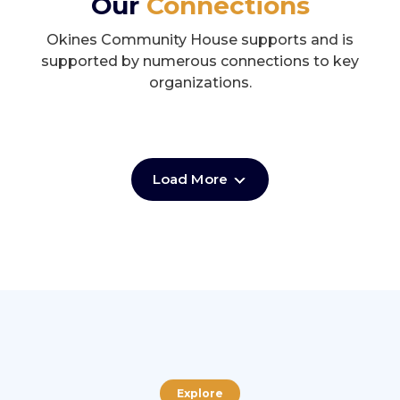
Our
Connections
Okines Community House supports and is
supported by numerous connections to key
organizations.
Load More
Explore