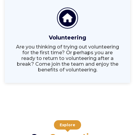
Volunteering
Are you thinking of trying out volunteering
for the first time? Or perhaps you are
ready to return to volunteering after a
break? Come join the team and enjoy the
benefits of volunteering.
Explore