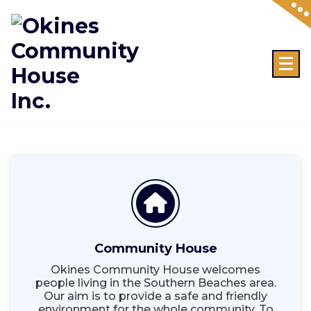
Skip
to
content
Community House
Okines Community House welcomes
people living in the Southern Beaches area.
Our aim is to provide a safe and friendly
environment for the whole community. To