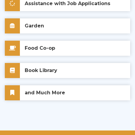
Assistance with Job Applications
Garden
Food Co-op
Book Library
and Much More