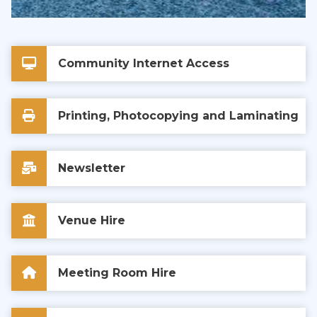
Community Internet Access
Printing, Photocopying and Laminating
Newsletter
Venue Hire
Meeting Room Hire