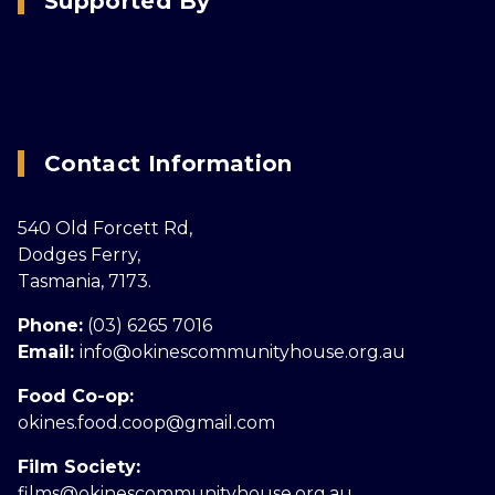
Supported By
Contact Information
540 Old Forcett Rd,
Dodges Ferry,
Tasmania, 7173.
Phone:
(03) 6265 7016
Email:
info@okinescommunityhouse.org.au
Food Co-op:
okines.food.coop@gmail.com
Film Society:
films@okinescommunityhouse.org.au