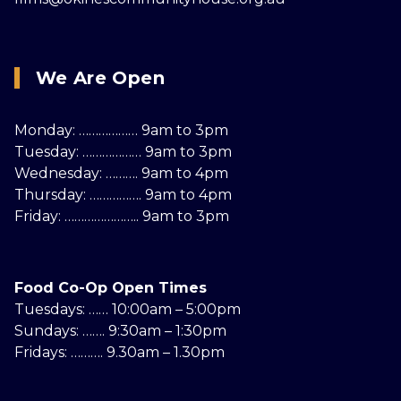
We Are Open
Monday: ……………… 9am to 3pm
Tuesday: ……………… 9am to 3pm
Wednesday: ………. 9am to 4pm
Thursday: ……………. 9am to 4pm
Friday: ………………….. 9am to 3pm
Food Co-Op Open Times
Tuesdays: …… 10:00am – 5:00pm
Sundays: ……. 9:30am – 1:30pm
Fridays: ………. 9.30am – 1.30pm