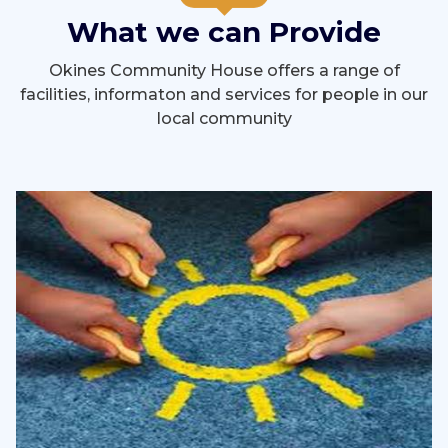
What we can Provide
Okines Community House offers a range of
facilities, informaton and services for people in our
local community