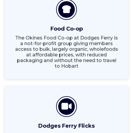
Food Co-op
The Okines Food Co-op at Dodges Ferry is
a not-for-profit group giving members
access to bulk, largely organic, wholefoods
at affordable prices, with reduced
packaging and without the need to travel
to Hobart
Dodges Ferry Flicks