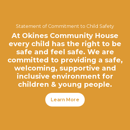
Statement of Commitment to Child Safety
At Okines Community House
every child has the right to be
safe and feel safe. We are
committed to providing a safe,
welcoming, supportive and
inclusive environment for
children & young people.
Learn More