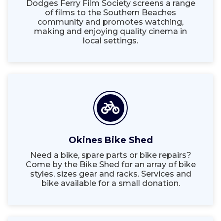
Dodges Ferry Film Society screens a range
of films to the Southern Beaches
community and promotes watching,
making and enjoying quality cinema in
local settings.
Okines Bike Shed
Need a bike, spare parts or bike repairs?
Come by the Bike Shed for an array of bike
styles, sizes gear and racks. Services and
bike available for a small donation.