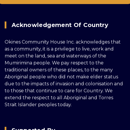
Acknowledgement Of Country
Okines Community House Inc. acknowledges that
as a community, it is a privilege to live, work and
meet on the land, sea and waterways of the
Mumirimina people. We pay respect to the
traditional owners of these places, to the many
Aboriginal people who did not make elder status
due to the impacts of invasion and colonisation and
to those that continue to care for Country. We
extend the respect to all Aboriginal and Torres
Strait Islander peoples today.