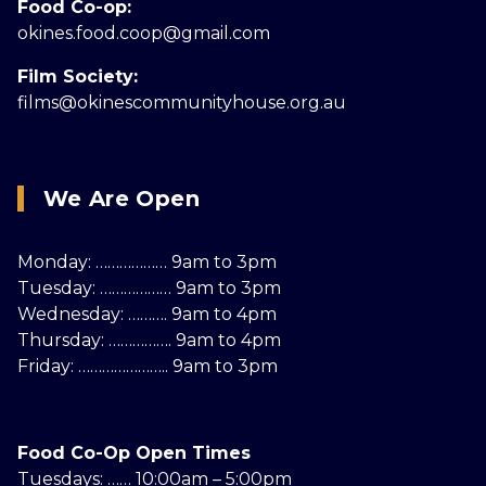
Food Co-op:
okines.food.coop@gmail.com
Film Society:
films@okinescommunityhouse.org.au
We Are Open
Monday: ……………… 9am to 3pm
Tuesday: ……………… 9am to 3pm
Wednesday: ………. 9am to 4pm
Thursday: ……………. 9am to 4pm
Friday: ………………….. 9am to 3pm
Food Co-Op Open Times
Tuesdays: …… 10:00am – 5:00pm