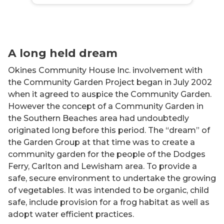
A long held dream
Okines Community House Inc. involvement with
the Community Garden Project began in July 2002
when it agreed to auspice the Community Garden.
However the concept of a Community Garden in
the Southern Beaches area had undoubtedly
originated long before this period. The “dream” of
the Garden Group at that time was to create a
community garden for the people of the Dodges
Ferry, Carlton and Lewisham area. To provide a
safe, secure environment to undertake the growing
of vegetables. It was intended to be organic, child
safe, include provision for a frog habitat as well as
adopt water efficient practices.