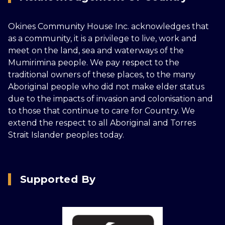
Okines Community House Inc. acknowledges that
as a community, it is a privilege to live, work and
meet on the land, sea and waterways of the
Mumirimina people. We pay respect to the
traditional owners of these places, to the many
Aboriginal people who did not make elder status
due to the impacts of invasion and colonisation and
to those that continue to care for Country. We
extend the respect to all Aboriginal and Torres
Strait Islander peoples today.
Supported By