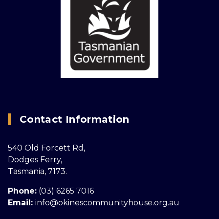
Contact Information
540 Old Forcett Rd,
Dodges Ferry,
Tasmania, 7173.
Phone:
(03) 6265 7016
Email:
info@okinescommunityhouse.org.au