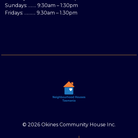
Sundays: ……. 9:30am – 1:30pm
Fridays: ………. 9.30am – 1.30pm
© 2026 Okines Community House Inc.