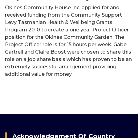
Okines Community House Inc. applied for and
received funding from the Community Support
Levy Tasmanian Health & Wellbeing Grants
Program 2010 to create a one year Project Officer
position for the Okines Community Garden. The
Project Officer role is for 15 hours per week. Gabe
Gartrell and Claire Boost were chosen to share this
role on a job share basis which has proven to be an
extremely successful arrangement providing
additional value for money.
Acknowledgement Of Country