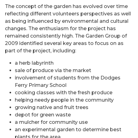
The concept of the garden has evolved over time
reflecting different volunteers perspectives as well
as being influenced by environmental and cultural
changes. The enthusiasm for the project has
remained consistently high. The Garden Group of
2009 identified several key areas to focus on as
part of the project, including:
a herb labyrinth
sale of produce via the market
involvement of students from the Dodges
Ferry Primary School
cooking classes with the fresh produce
helping needy people in the community
growing native and fruit trees
depot for green waste
a mulcher for community use
an experimental garden to determine best
plants for the area