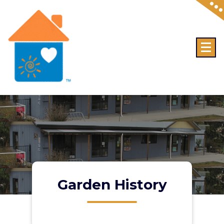
Skip
to
content
Garden History