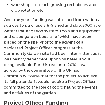
workshops to teach growing techniques and
crop rotation etc.
Over the years funding was obtained from various
sources to purchase a 6×9 shed and slab, 5000 litre
water tank, irrigation system, tools and equipment
and raised garden beds all of which have been
placed on the site. Prior to the advent of a
dedicated Project Officer, progress at the
Community Garden site had been intermittent as it
was heavily dependent upon volunteer labour
being available. For this reason in 2010 it was
agreed by the committee of the Okines
Community House that for the project to achieve
its full potential it would require a Project Officer
committed to the role of coordinating the events
and activities of the garden.
Project Officer Funding